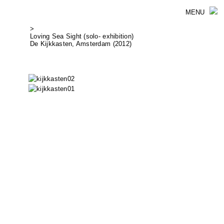
MENU
>
Loving Sea Sight (solo- exhibition)
De Kijkkasten, Amsterdam (2012)